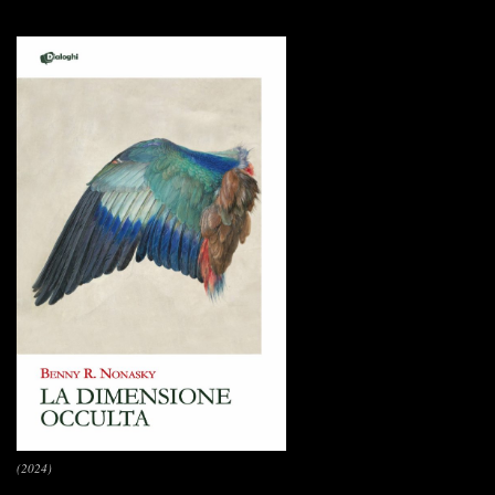
(2024)