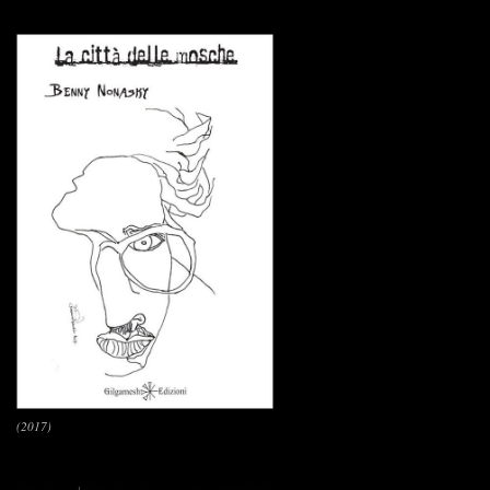
(2017)