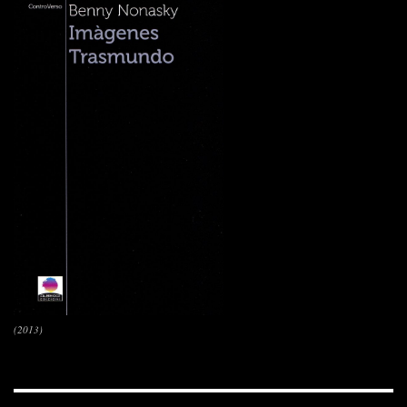
(2013)