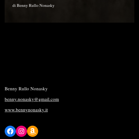
di
Benny Rullo Nonasky
Benny Rullo Nonasky
benny.nonasky@gmail.com
www.bennynonasky.it